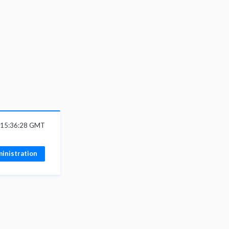
6 15:36:28 GMT
inistration