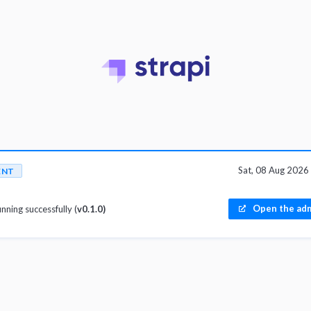
Sat, 08 Aug 202
ENT
Open the adm
unning successfully (
v0.1.0)