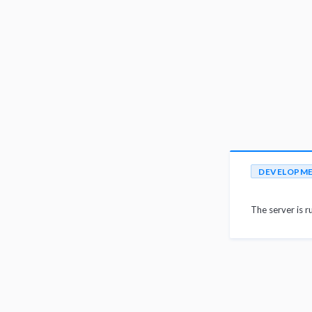
DEVELOPM
The server is r